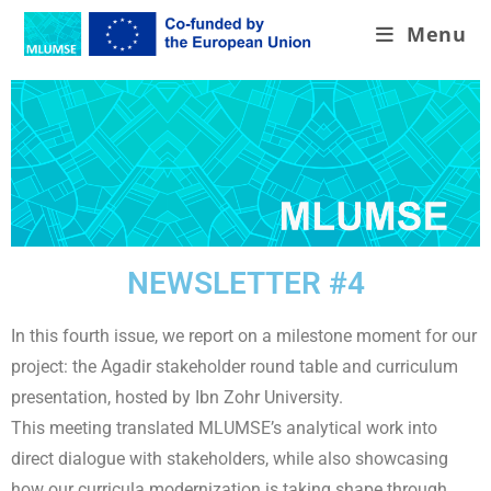
Menu
NEWSLETTER #4
In this fourth issue, we report on a milestone moment for our
project: the Agadir stakeholder round table and curriculum
presentation, hosted by Ibn Zohr University.
This meeting translated MLUMSE’s analytical work into
direct dialogue with stakeholders, while also showcasing
how our curricula modernization is taking shape through