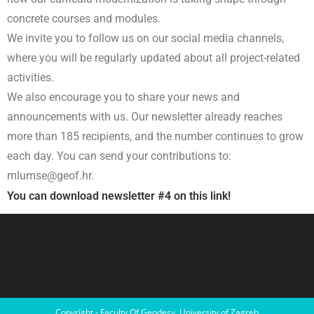
concrete courses and modules.
We invite you to follow us on our social media channels,
where you will be regularly updated about all project-related
activities.
We also encourage you to share your news and
announcements with us. Our newsletter already reaches
more than 185 recipients, and the number continues to grow
each day. You can send your contributions to:
mlumse@geof.hr.
You can download newsletter #4 on this link!
Copyright - Faculty Of Geodesy, University of Zagreb